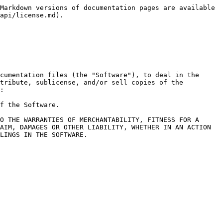
Markdown versions of documentation pages are available 
api/license.md).

cumentation files (the "Software"), to deal in the 
tribute, sublicense, and/or sell copies of the 
:

f the Software.

O THE WARRANTIES OF MERCHANTABILITY, FITNESS FOR A 
AIM, DAMAGES OR OTHER LIABILITY, WHETHER IN AN ACTION 