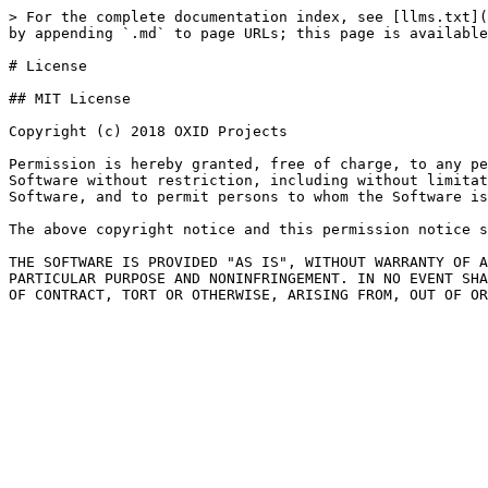
> For the complete documentation index, see [llms.txt](
by appending `.md` to page URLs; this page is available
# License

## MIT License

Copyright (c) 2018 OXID Projects

Permission is hereby granted, free of charge, to any pe
Software without restriction, including without limitat
Software, and to permit persons to whom the Software is
The above copyright notice and this permission notice s
THE SOFTWARE IS PROVIDED "AS IS", WITHOUT WARRANTY OF A
PARTICULAR PURPOSE AND NONINFRINGEMENT. IN NO EVENT SHA